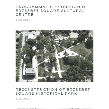
PROGRAMMATIC EXTENSION OF
ERZSÉBET SQUARE CULTURAL
CENTRE
Budapest V.
RECONSTRUCTION OF ERZSÉBET
SQUARE HISTORICAL PARK
Budapest V.