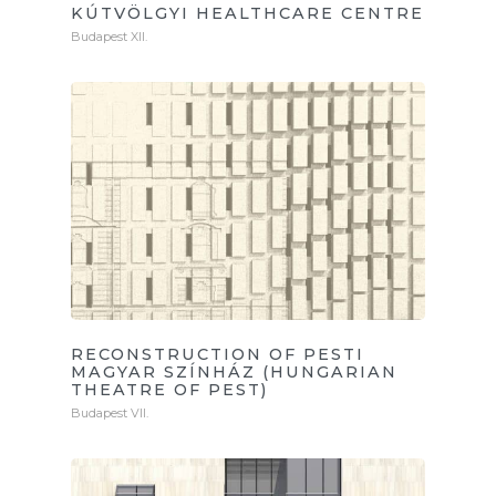
KÚTVÖLGYI HEALTHCARE CENTRE
Budapest XII.
RECONSTRUCTION OF PESTI
MAGYAR SZÍNHÁZ (HUNGARIAN
THEATRE OF PEST)
Budapest VII.