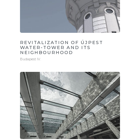
REVITALIZATION OF ÚJPEST
WATER-TOWER AND ITS
NEIGHBOURHOOD
Budapest IV.