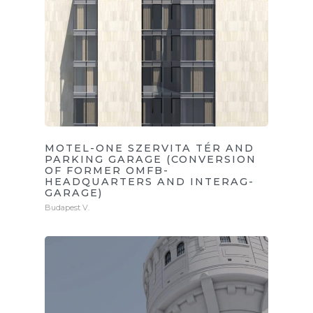
MOTEL-ONE SZERVITA TÉR AND
PARKING GARAGE (CONVERSION
OF FORMER OMFB-
HEADQUARTERS AND INTERAG-
GARAGE)
Budapest V.