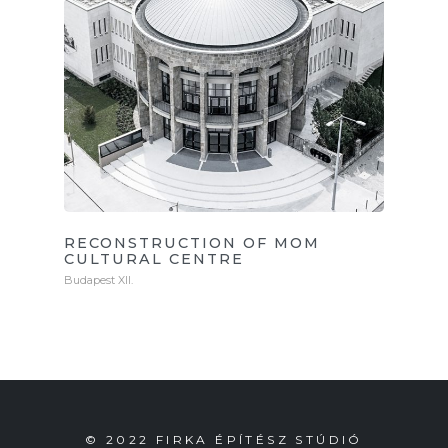
RECONSTRUCTION OF MOM
CULTURAL CENTRE
Budapest XII.
© 2022 FIRKA ÉPÍTÉSZ STÚDIÓ