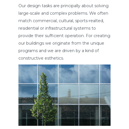
Our design tasks are principally about solving
large-scale and complex problems. We often
match commercial, cultural, sports-realted,
residential or infrastructural systems to
provide their sufficient operation. For creating
our buildings we originate from the unique
programs and we are driven by a kind of
constructive esthetics.