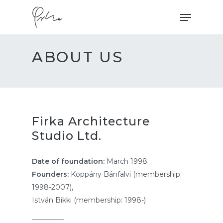
Skip
Menu
to
main
content
ABOUT US
Firka Architecture
Studio Ltd.
Date of foundation:
March 1998
Founders:
Koppány Bánfalvi
(membership:
1998-2007),
István Bikki (membership: 1998-)