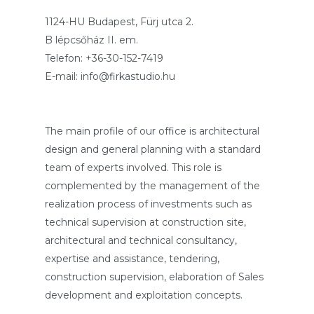
1124-HU Budapest, Fürj utca 2.
B lépcsőház II. em.
Telefon: +36-30-152-7419
E-mail: info@firkastudio.hu
The main profile of our office is architectural
design and general planning with a standard
team of experts involved. This role is
complemented by the management of the
realization process of investments such as
technical supervision at construction site,
architectural and technical consultancy,
expertise and assistance, tendering,
construction supervision, elaboration of Sales
development and exploitation concepts.