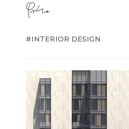
Skip
to
main
content
#INTERIOR DESIGN