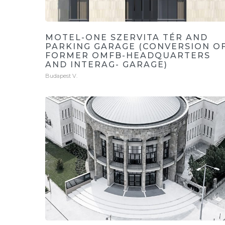
MOTEL-ONE SZERVITA TÉR AND
PARKING GARAGE (CONVERSION O
FORMER OMFB-HEADQUARTERS
AND INTERAG- GARAGE)
Budapest V.