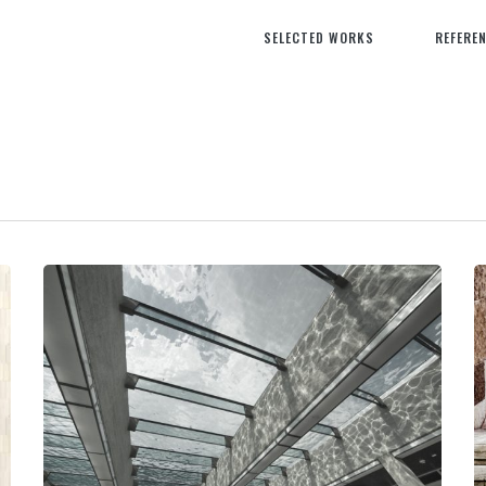
SELECTED WORKS
REFERE