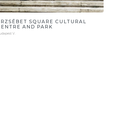
ERZSÉBET SQUARE CULTURAL
CENTRE AND PARK
udapest V.