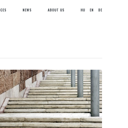
NCES
NEWS
ABOUT US
HU
EN
DE