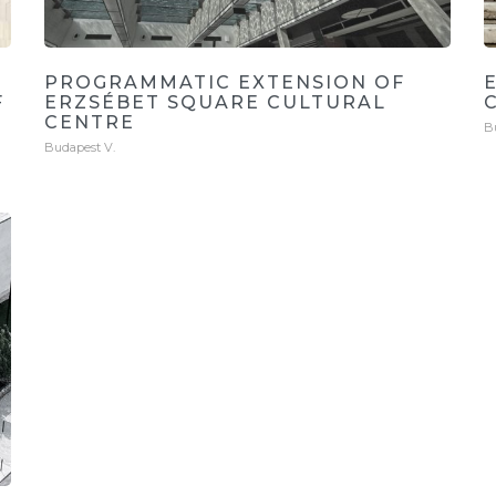
PROGRAMMATIC EXTENSION OF
F
ERZSÉBET SQUARE CULTURAL
CENTRE
B
Budapest V.